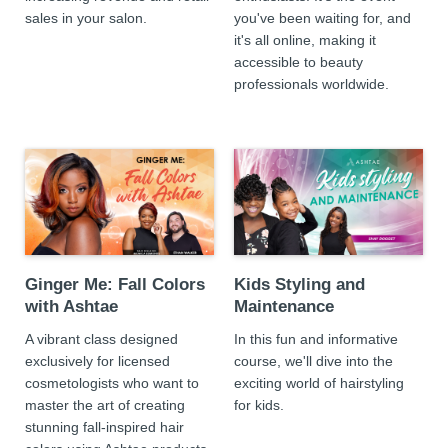
sales in your salon.
you've been waiting for, and
it's all online, making it
accessible to beauty
professionals worldwide.
Ginger Me: Fall Colors
Kids Styling and
with Ashtae
Maintenance
A vibrant class designed
In this fun and informative
exclusively for licensed
course, we'll dive into the
cosmetologists who want to
exciting world of hairstyling
master the art of creating
for kids.
stunning fall-inspired hair