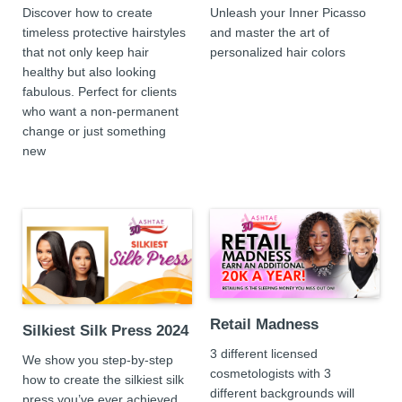
Discover how to create
Unleash your Inner Picasso
timeless protective hairstyles
and master the art of
that not only keep hair
personalized hair colors
healthy but also looking
fabulous. Perfect for clients
who want a non-permanent
change or just something
new
Retail Madness
Silkiest Silk Press 2024
3 different licensed
We show you step-by-step
cosmetologists with 3
how to create the silkiest silk
different backgrounds will
press you’ve ever achieved