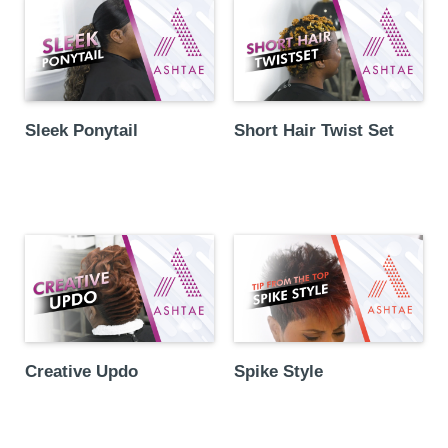
Sleek Ponytail
Short Hair Twist Set
Creative Updo
Spike Style