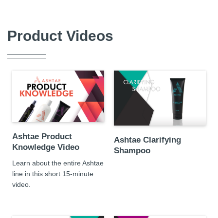
Product Videos
Ashtae Product
Ashtae Clarifying
Knowledge Video
Shampoo
Learn about the entire Ashtae
line in this short 15-minute
video.