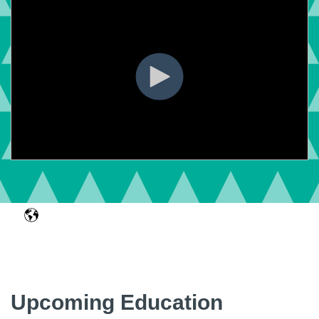
Upcoming Education