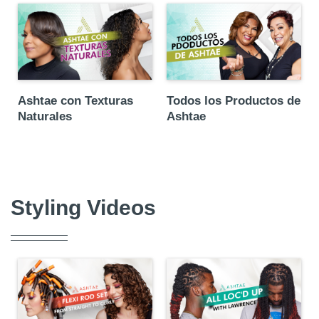
Ashtae con Texturas
Todos los Productos de
Naturales
Ashtae
Styling Videos