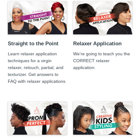
Straight to the Point
Relaxer Application
Learn relaxer application
We're going to teach you the
techniques for a virgin
CORRECT relaxer
relaxer, retouch, partial, and
application.
texturizer. Get answers to
FAQ with relaxer applications.