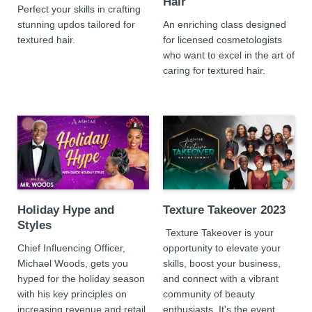
Hair
Perfect your skills in crafting
stunning updos tailored for
An enriching class designed
textured hair.
for licensed cosmetologists
who want to excel in the art of
caring for textured hair.
Holiday Hype and
Texture Takeover 2023
Styles
Texture Takeover is your
Chief Influencing Officer,
opportunity to elevate your
Michael Woods, gets you
skills, boost your business,
hyped for the holiday season
and connect with a vibrant
with his key principles on
community of beauty
increasing revenue and retail
enthusiasts. It's the event