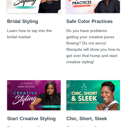
Bridal Styling
Safe Color Practices
Learn how to tap into the
Do you have problems
bridal market
getting your creative juices
flowing? Do not worry!
Marquita will show you how to
get over that hump and start
creative styling!
Start Creative Styling
Chic, Short, Sleek