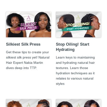
Silkiest Silk Press
Stop Oiling! Start
Hydrating
Get these tips to create your
silkiest silk press yet! Natural
Learn keys to maintaining
Hair Expert Nakia Martin
and hydrating natural hair
dives deep into TTP.
textures. Learn those
hydration techniques as it
relates to various natural
styles