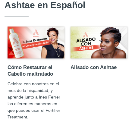
Ashtae en Español
Cómo Restaurar el
Alisado con Ashtae
Cabello maltratado
Celebra con nosotros en el
mes de la hispanidad, y
aprende junto a Inés Ferrer
las diferentes maneras en
que puedes usar el Fortifier
Treatment.