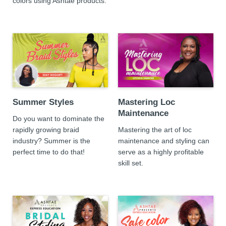
colors using Ashtae products.
Summer Styles
Mastering Loc
Maintenance
Do you want to dominate the
rapidly growing braid
Mastering the art of loc
industry? Summer is the
maintenance and styling can
perfect time to do that!
serve as a highly profitable
skill set.