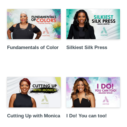
Fundamentals of Color
Silkiest Silk Press
Cutting Up with Monica
I Do! You can too!