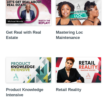
Get Real with Real
Mastering Loc
Estate
Maintenance
Product Knowledge
Retail Reality
Intensive