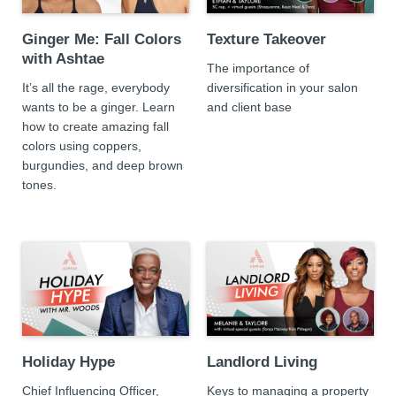
Ginger Me: Fall Colors
Texture Takeover
with Ashtae
The importance of
It’s all the rage, everybody
diversification in your salon
wants to be a ginger. Learn
and client base
how to create amazing fall
colors using coppers,
burgundies, and deep brown
tones.
Holiday Hype
Landlord Living
Chief Influencing Officer,
Keys to managing a property