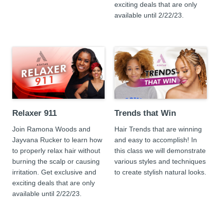
exciting deals that are only
available until 2/22/23.
Relaxer 911
Trends that Win
Join Ramona Woods and
Hair Trends that are winning
Jayvana Rucker to learn how
and easy to accomplish! In
to properly relax hair without
this class we will demonstrate
burning the scalp or causing
various styles and techniques
irritation. Get exclusive and
to create stylish natural looks.
exciting deals that are only
available until 2/22/23.