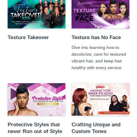
Texture Takeover
Texture has No Face
Dive into learning how to
decolorize, care for textured
vibrant hair, and keep hair
healthy with every service.
Protective Styles that
Crafting Unique and
never Run out of Style
Custom Tones