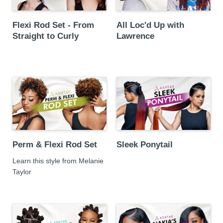
Flexi Rod Set - From
All Loc'd Up with
Straight to Curly
Lawrence
Perm & Flexi Rod Set
Sleek Ponytail
Learn this style from Melanie
Taylor