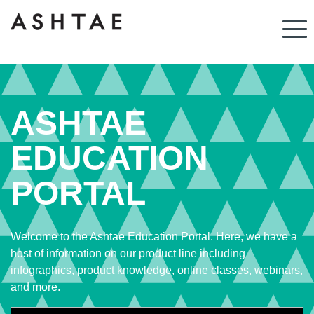
ASHTAE
EDUCATION
PORTAL
Welcome to the Ashtae Education Portal. Here, we have a
host of information on our product line including
infographics, product knowledge, online classes, webinars,
and more.