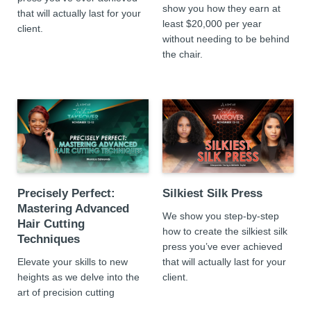
show you how they earn at
that will actually last for your
least $20,000 per year
client.
without needing to be behind
the chair.
Precisely Perfect:
Silkiest Silk Press
Mastering Advanced
We show you step-by-step
Hair Cutting
how to create the silkiest silk
Techniques
press you’ve ever achieved
Elevate your skills to new
that will actually last for your
heights as we delve into the
client.
art of precision cutting