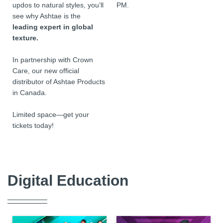
updos to natural styles, you’ll
PM.
see why Ashtae is the
leading expert in global
texture.
In partnership with Crown
Care, our new official
distributor of Ashtae Products
in Canada.
Limited space—get your
tickets today!
Digital Education