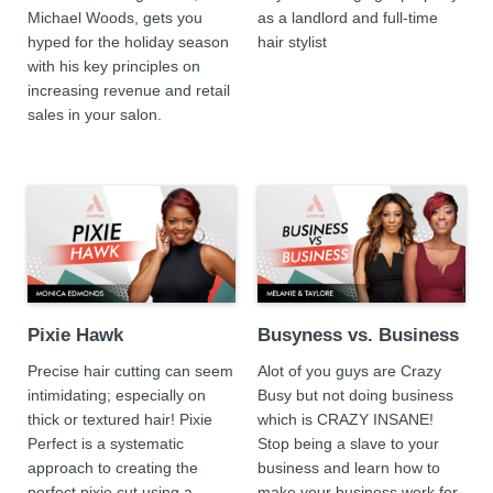
Michael Woods, gets you
as a landlord and full-time
hyped for the holiday season
hair stylist
with his key principles on
increasing revenue and retail
sales in your salon.
Pixie Hawk
Busyness vs. Business
Precise hair cutting can seem
Alot of you guys are Crazy
intimidating; especially on
Busy but not doing business
thick or textured hair! Pixie
which is CRAZY INSANE!
Perfect is a systematic
Stop being a slave to your
approach to creating the
business and learn how to
perfect pixie cut using a
make your business work for