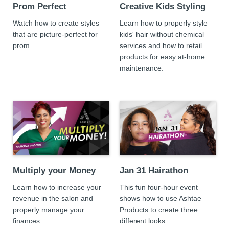
Prom Perfect
Creative Kids Styling
Watch how to create styles
Learn how to properly style
that are picture-perfect for
kids' hair without chemical
prom.
services and how to retail
products for easy at-home
maintenance.
Multiply your Money
Jan 31 Hairathon
Learn how to increase your
This fun four-hour event
revenue in the salon and
shows how to use Ashtae
properly manage your
Products to create three
finances
different looks.