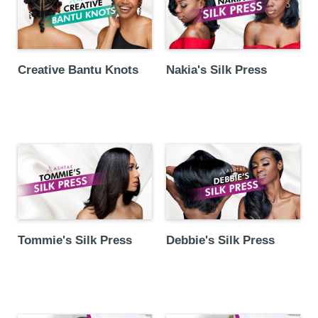
Creative Bantu Knots
Nakia's Silk Press
Debbie's Silk Press
Tommie's Silk Press