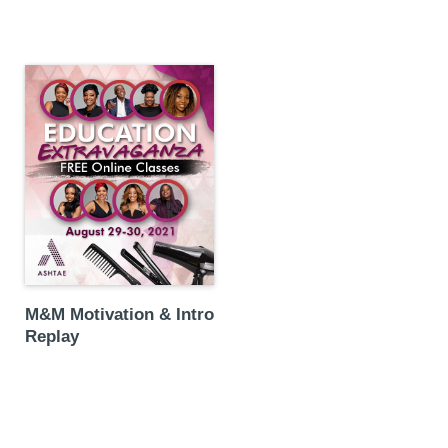
M&M Motivation & Intro
Replay