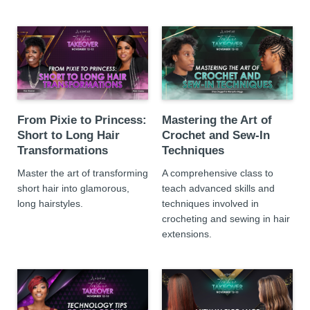
From Pixie to Princess:
Mastering the Art of
Short to Long Hair
Crochet and Sew-In
Transformations
Techniques
Master the art of transforming
A comprehensive class to
short hair into glamorous,
teach advanced skills and
long hairstyles.
techniques involved in
crocheting and sewing in hair
extensions.