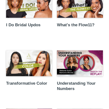
I Do Bridal Updos
What's the Flow11?
Transformative Color
Understanding Your
Numbers