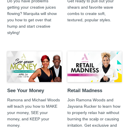
Do you have problems
Get ready to pull out your
getting your creative juices
shears and favorite wave
flowing? Marquita will show
combs to create soft,
you how to get over that
textured, popular styles.
hump and start creative
styling!
See Your Money
Retail Madness
Ramona and Michael Woods
Join Ramona Woods and
will teach you how to MAKE
Jayvana Rucker to learn how
your money, SEE your
to properly relax hair without
money, and KEEP your
burning the scalp or causing
money.
irritation. Get exclusive and