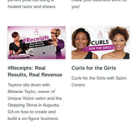
heated razor and shears.
you!
#Receipts: Real
Curls for the Girls
Results, Real Revenue
Curls for the Girls with Salon
Taylore sits down with
Centric
Melanie Taylor, owner of
Unique Vision salon and the
Stepping Stone in Augusta,
GA on how to create and
build a six-figure business.