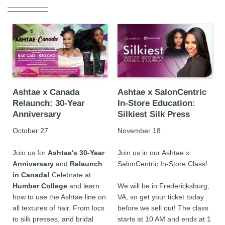
Ashtae x Canada
Ashtae x SalonCentric
Relaunch: 30-Year
In-Store Education:
Anniversary
Silkiest Silk Press
October 27
November 18
Join us for
Ashtae's 30-Year
Join us in our Ashtae x
Anniversary
and
Relaunch
SalonCentric
In-Store Class!
in Canada!
Celebrate at
Humber College
and learn
We will be in Fredericksburg,
how to use the Ashtae line on
VA, so get your ticket today
all textures of hair. From locs
before we sell out! The class
to silk presses, and bridal
starts at 10 AM and ends at 1