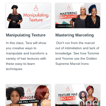
Manipulating Texture
Mastering Marceling
In this class, Tara will show
Don't run from the marcel
you creative ways to
out of intimidation and lack of
manipulate and transform a
knowledge. See how Tommie
variety of hair textures with
and Yvonne use the Golden
these easy-to-learn
Supreme Marcel Irons
techniques.