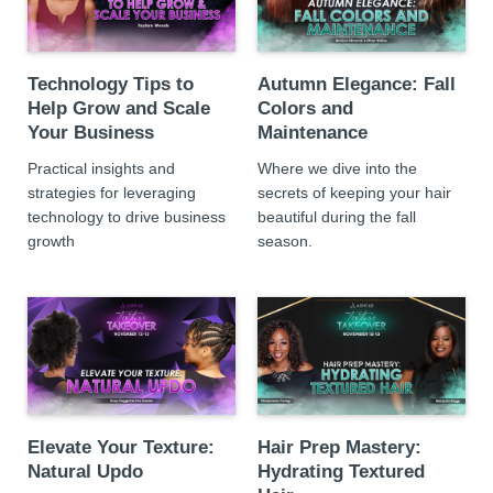
Technology Tips to
Autumn Elegance: Fall
Help Grow and Scale
Colors and
Your Business
Maintenance
Practical insights and
Where we dive into the
strategies for leveraging
secrets of keeping your hair
technology to drive business
beautiful during the fall
growth
season.
Elevate Your Texture:
Hair Prep Mastery:
Natural Updo
Hydrating Textured